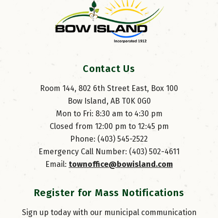
Contact Us
Room 144, 802 6th Street East, Box 100
Bow Island, AB T0K 0G0
Mon to Fri: 8:30 am to 4:30 pm
Closed from 12:00 pm to 12:45 pm
Phone: (403) 545-2522
Emergency Call Number: (403) 502-4611
Email: 
townoffice@bowisland.com
Register for Mass Notifications
Sign up today with our municipal communication