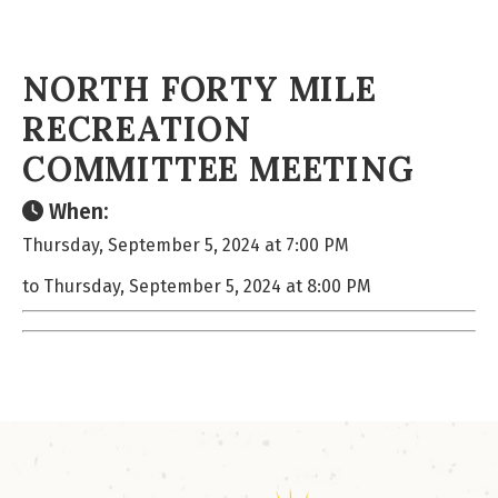
NORTH FORTY MILE
RECREATION
COMMITTEE MEETING
When:
Thursday, September 5, 2024 at 7:00 PM
to Thursday, September 5, 2024 at 8:00 PM