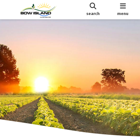
search
menu