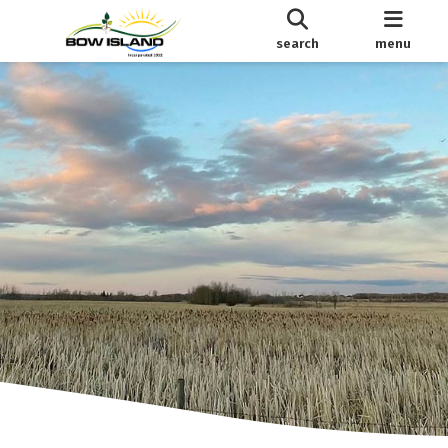
search
menu