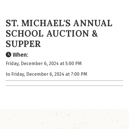
ST. MICHAEL'S ANNUAL
SCHOOL AUCTION &
SUPPER
When:
Friday, December 6, 2024 at 5:00 PM
to Friday, December 6, 2024 at 7:00 PM