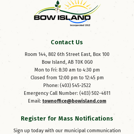
Contact Us
Room 144, 802 6th Street East, Box 100
Bow Island, AB T0K 0G0
Mon to Fri: 8:30 am to 4:30 pm
Closed from 12:00 pm to 12:45 pm
Phone: (403) 545-2522
Emergency Call Number: (403) 502-4611
Email: 
townoffice@bowisland.com
Register for Mass Notifications
Sign up today with our municipal communication