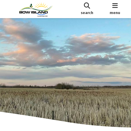
search
menu