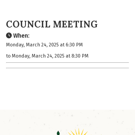
COUNCIL MEETING
When:
Monday, March 24, 2025 at 6:30 PM
to Monday, March 24, 2025 at 8:30 PM