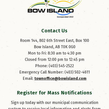
Contact Us
Room 144, 802 6th Street East, Box 100
Bow Island, AB T0K 0G0
Mon to Fri: 8:30 am to 4:30 pm
Closed from 12:00 pm to 12:45 pm
Phone: (403) 545-2522
Emergency Call Number: (403) 502-4611
Email: 
townoffice@bowisland.com
Register for Mass Notifications
Sign up today with our municipal communication
system to receive local information and alerts from