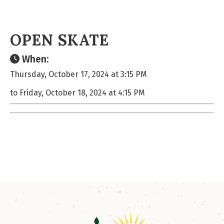
OPEN SKATE
When:
Thursday, October 17, 2024 at 3:15 PM
to Friday, October 18, 2024 at 4:15 PM