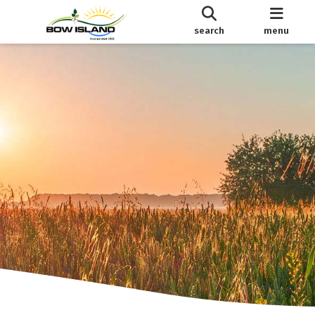
search
menu