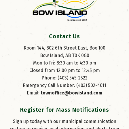
Contact Us
Room 144, 802 6th Street East, Box 100
Bow Island, AB T0K 0G0
Mon to Fri: 8:30 am to 4:30 pm
Closed from 12:00 pm to 12:45 pm
Phone: (403) 545-2522
Emergency Call Number: (403) 502-4611
Email: 
townoffice@bowisland.com
Register for Mass Notifications
Sign up today with our municipal communication
system to receive local information and alerts from