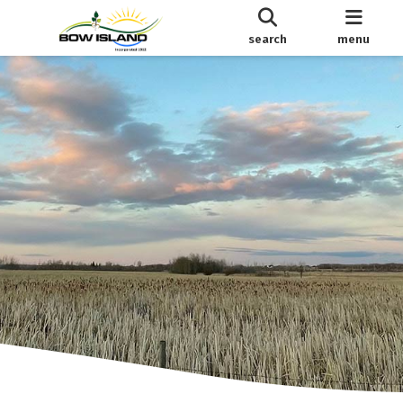
search
menu