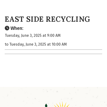
EAST SIDE RECYCLING
When:
Tuesday, June 3, 2025 at 9:00 AM
to Tuesday, June 3, 2025 at 10:00 AM