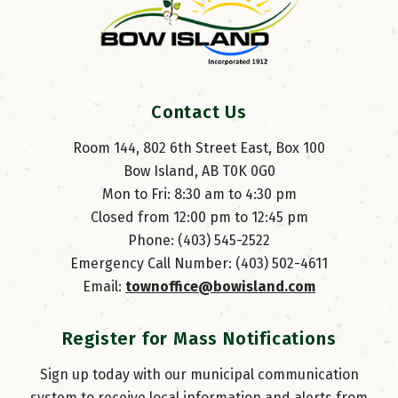
Contact Us
Room 144, 802 6th Street East, Box 100
Bow Island, AB T0K 0G0
Mon to Fri: 8:30 am to 4:30 pm
Closed from 12:00 pm to 12:45 pm
Phone: (403) 545-2522
Emergency Call Number: (403) 502-4611
Email: 
townoffice@bowisland.com
Register for Mass Notifications
Sign up today with our municipal communication
system to receive local information and alerts from