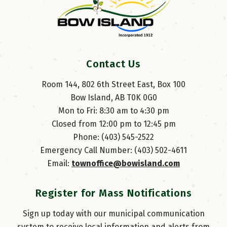
Contact Us
Room 144, 802 6th Street East, Box 100
Bow Island, AB T0K 0G0
Mon to Fri: 8:30 am to 4:30 pm
Closed from 12:00 pm to 12:45 pm
Phone: (403) 545-2522
Emergency Call Number: (403) 502-4611
Email: 
townoffice@bowisland.com
Register for Mass Notifications
Sign up today with our municipal communication
system to receive local information and alerts from