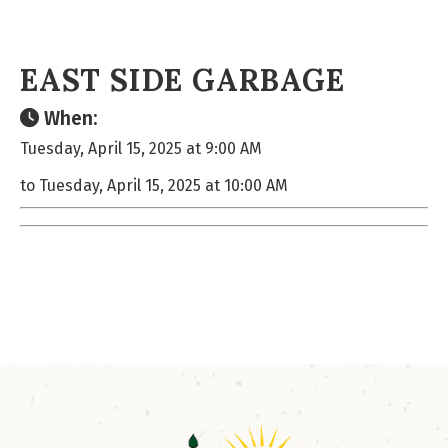
EAST SIDE GARBAGE
When:
Tuesday, April 15, 2025 at 9:00 AM
to Tuesday, April 15, 2025 at 10:00 AM