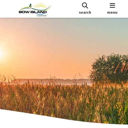
search
menu