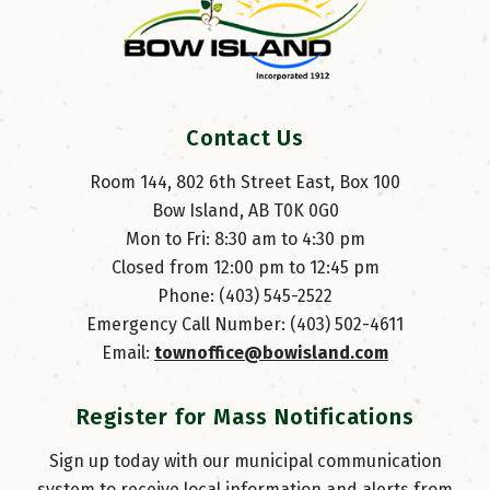
Contact Us
Room 144, 802 6th Street East, Box 100
Bow Island, AB T0K 0G0
Mon to Fri: 8:30 am to 4:30 pm
Closed from 12:00 pm to 12:45 pm
Phone: (403) 545-2522
Emergency Call Number: (403) 502-4611
Email: 
townoffice@bowisland.com
Register for Mass Notifications
Sign up today with our municipal communication
system to receive local information and alerts from