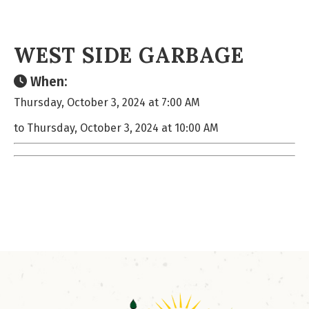
WEST SIDE GARBAGE
When:
Thursday, October 3, 2024 at 7:00 AM
to Thursday, October 3, 2024 at 10:00 AM