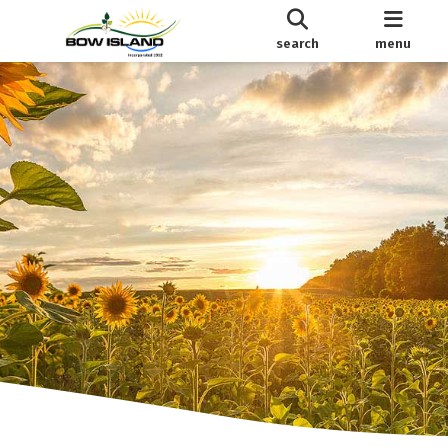
search
menu