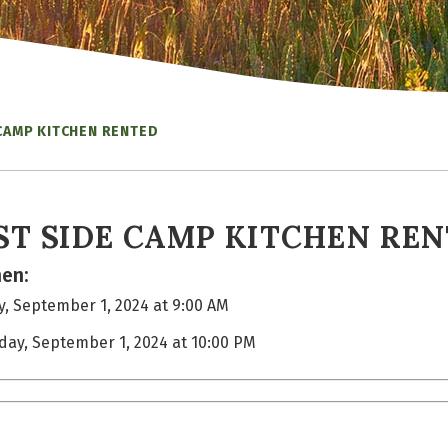
CAMP KITCHEN RENTED
ST SIDE CAMP KITCHEN RE
en:
, September 1, 2024 at 9:00 AM
day, September 1, 2024 at 10:00 PM