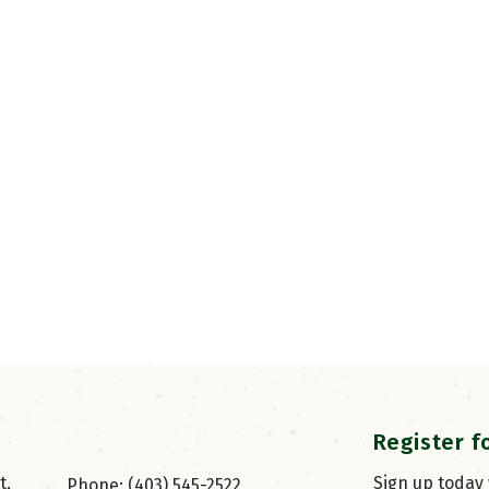
Register f
, 
Sign up today
Phone: (403) 545-2522