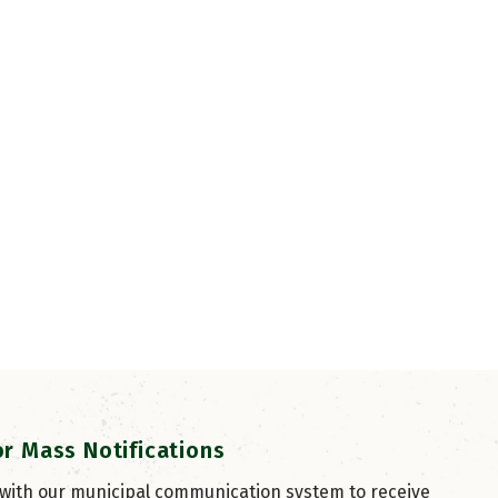
or Mass Notifications
 with our municipal communication system to receive