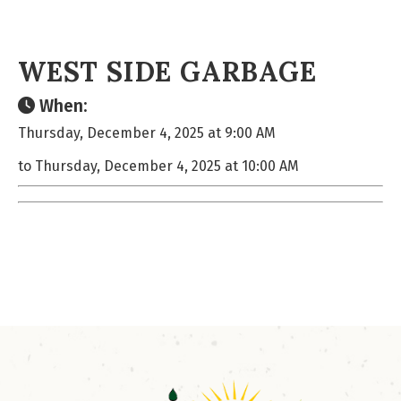
WEST SIDE GARBAGE
When:
Thursday, December 4, 2025 at 9:00 AM
to Thursday, December 4, 2025 at 10:00 AM