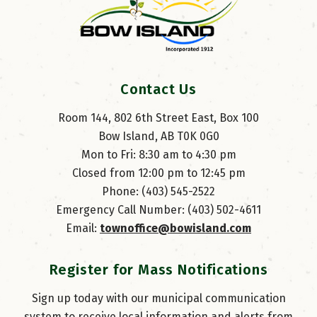
Contact Us
Room 144, 802 6th Street East, Box 100
Bow Island, AB T0K 0G0
Mon to Fri: 8:30 am to 4:30 pm
Closed from 12:00 pm to 12:45 pm
Phone: (403) 545-2522
Emergency Call Number: (403) 502-4611
Email: 
townoffice@bowisland.com
Register for Mass Notifications
Sign up today with our municipal communication
system to receive local information and alerts from