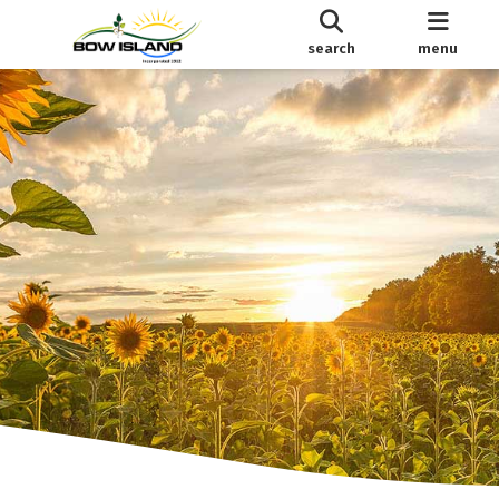
search
menu