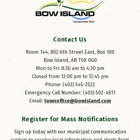
Contact Us
Room 144, 802 6th Street East, Box 100
Bow Island, AB T0K 0G0
Mon to Fri: 8:30 am to 4:30 pm
Closed from 12:00 pm to 12:45 pm
Phone: (403) 545-2522
Emergency Call Number: (403) 502-4611
Email: 
townoffice@bowisland.com
Register for Mass Notifications
Sign up today with our municipal communication
system to receive local information and alerts from