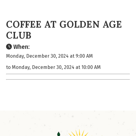
COFFEE AT GOLDEN AGE
CLUB
When:
Monday, December 30, 2024 at 9:00 AM
to Monday, December 30, 2024 at 10:00 AM