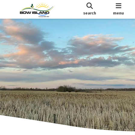
search
menu