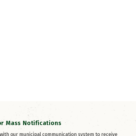
or Mass Notifications
 with our municipal communication system to receive