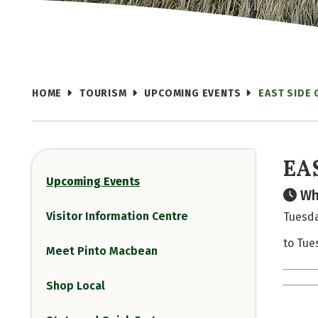
HOME
TOURISM
UPCOMING EVENTS
EAST SIDE
EA
Upcoming Events
Wh
Visitor Information Centre
Tuesda
to Tue
Meet Pinto Macbean
Shop Local