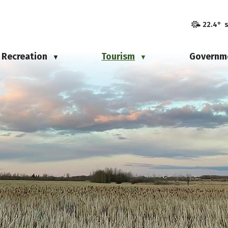
22.4° 
Recreation
Tourism
Governm
▼
▼