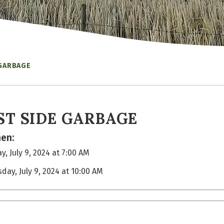
 GARBAGE
ST SIDE GARBAGE
en:
y, July 9, 2024 at 7:00 AM
sday, July 9, 2024 at 10:00 AM