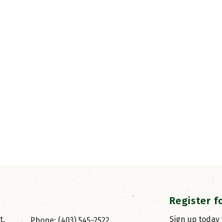
Register f
, 
Sign up today
Phone: (403) 545-2522