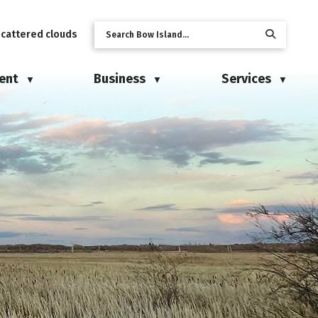
scattered clouds
ent
Business
Services
▼
▼
▼