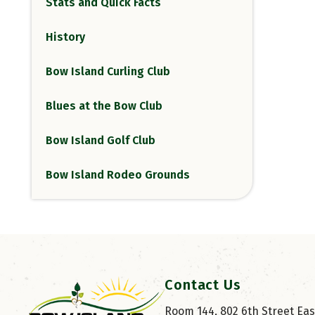
Stats and Quick Facts
History
Bow Island Curling Club
Blues at the Bow Club
Bow Island Golf Club
Bow Island Rodeo Grounds
Contact Us
Room 144, 802 6th Street East