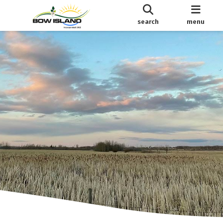
search
menu