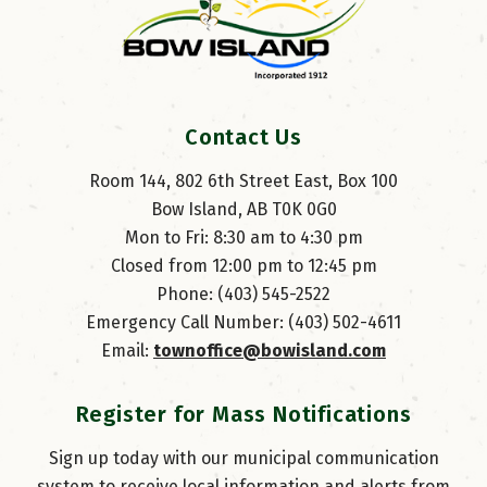
Contact Us
Room 144, 802 6th Street East, Box 100
Bow Island, AB T0K 0G0
Mon to Fri: 8:30 am to 4:30 pm
Closed from 12:00 pm to 12:45 pm
Phone: (403) 545-2522
Emergency Call Number: (403) 502-4611
Email: 
townoffice@bowisland.com
Register for Mass Notifications
Sign up today with our municipal communication
system to receive local information and alerts from