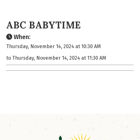
ABC BABYTIME
When:
Thursday, November 14, 2024 at 10:30 AM
to Thursday, November 14, 2024 at 11:30 AM