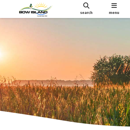
search
menu