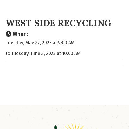
WEST SIDE RECYCLING
When:
Tuesday, May 27, 2025 at 9:00 AM
to Tuesday, June 3, 2025 at 10:00 AM