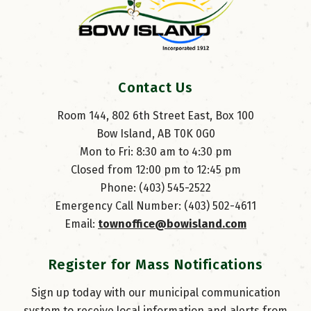
Contact Us
Room 144, 802 6th Street East, Box 100
Bow Island, AB T0K 0G0
Mon to Fri: 8:30 am to 4:30 pm
Closed from 12:00 pm to 12:45 pm
Phone: (403) 545-2522
Emergency Call Number: (403) 502-4611
Email: 
townoffice@bowisland.com
Register for Mass Notifications
Sign up today with our municipal communication
system to receive local information and alerts from