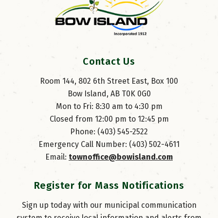
Contact Us
Room 144, 802 6th Street East, Box 100
Bow Island, AB T0K 0G0
Mon to Fri: 8:30 am to 4:30 pm
Closed from 12:00 pm to 12:45 pm
Phone: (403) 545-2522
Emergency Call Number: (403) 502-4611
Email: 
townoffice@bowisland.com
Register for Mass Notifications
Sign up today with our municipal communication
system to receive local information and alerts from