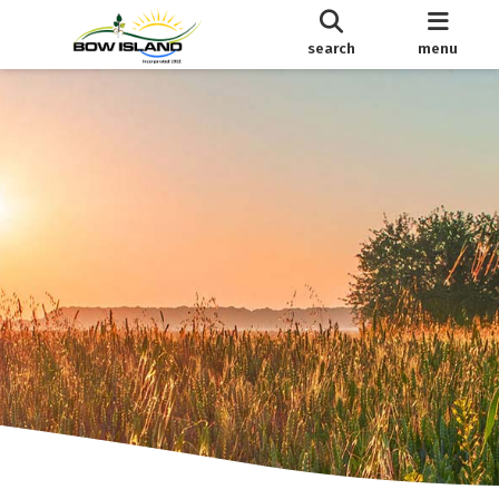
search
menu