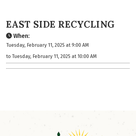
EAST SIDE RECYCLING
When:
Tuesday, February 11, 2025 at 9:00 AM
to Tuesday, February 11, 2025 at 10:00 AM