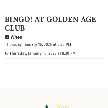
BINGO! AT GOLDEN AGE
CLUB
When:
Thursday, January 16, 2025 at 6:30 PM
to Thursday, January 16, 2025 at 8:30 PM