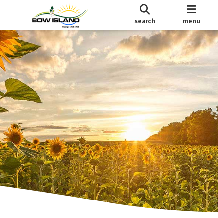
search
menu