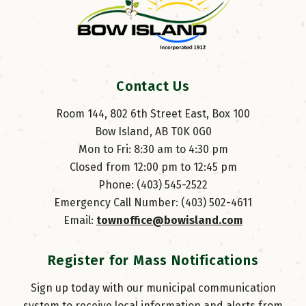
Contact Us
Room 144, 802 6th Street East, Box 100
Bow Island, AB T0K 0G0
Mon to Fri: 8:30 am to 4:30 pm
Closed from 12:00 pm to 12:45 pm
Phone: (403) 545-2522
Emergency Call Number: (403) 502-4611
Email: 
townoffice@bowisland.com
Register for Mass Notifications
Sign up today with our municipal communication
system to receive local information and alerts from