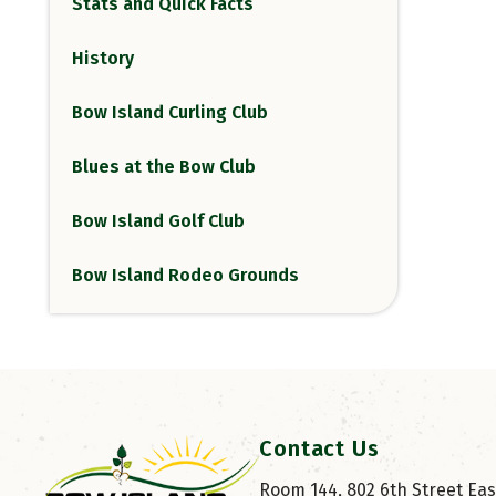
Stats and Quick Facts
History
Bow Island Curling Club
Blues at the Bow Club
Bow Island Golf Club
Bow Island Rodeo Grounds
Contact Us
Room 144, 802 6th Street East