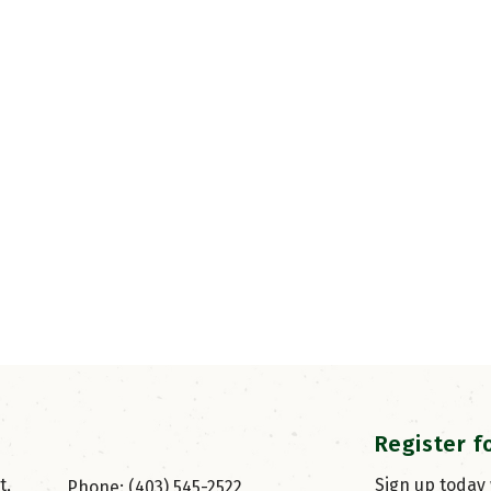
Register f
, 
Sign up today
Phone: (403) 545-2522