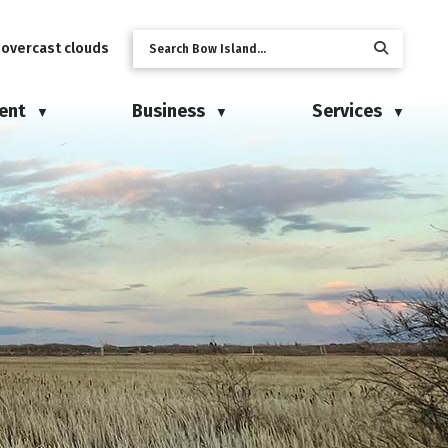
 overcast clouds
ent
Business
Services
▼
▼
▼