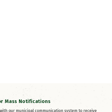
or Mass Notifications
 with our municipal communication system to receive