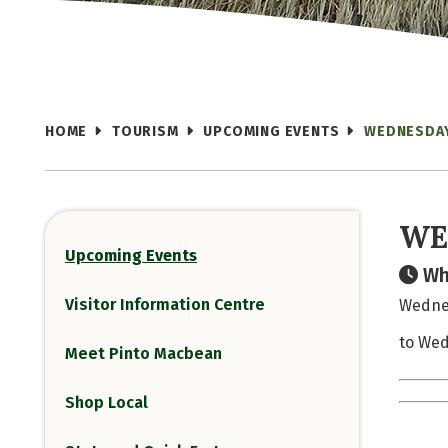
HOME
TOURISM
UPCOMING EVENTS
WEDNESDA
WE
Upcoming Events
Wh
Visitor Information Centre
Wednes
to Wed
Meet Pinto Macbean
Shop Local