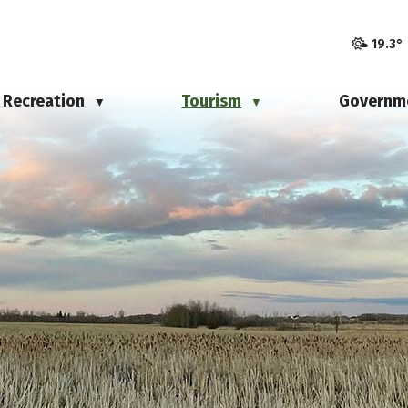
19.3°
Recreation
Tourism
Governm
▼
▼