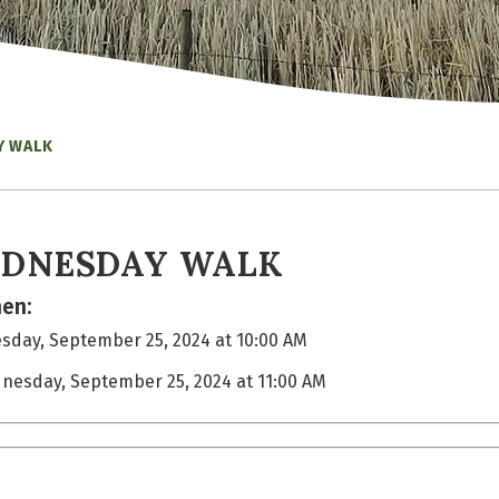
Y WALK
DNESDAY WALK
en:
day, September 25, 2024 at 10:00 AM
nesday, September 25, 2024 at 11:00 AM