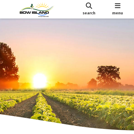
search
menu