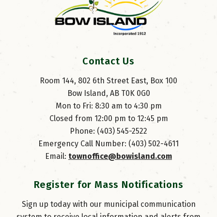
Contact Us
Room 144, 802 6th Street East, Box 100
Bow Island, AB T0K 0G0
Mon to Fri: 8:30 am to 4:30 pm
Closed from 12:00 pm to 12:45 pm
Phone: (403) 545-2522
Emergency Call Number: (403) 502-4611
Email: 
townoffice@bowisland.com
Register for Mass Notifications
Sign up today with our municipal communication
system to receive local information and alerts from