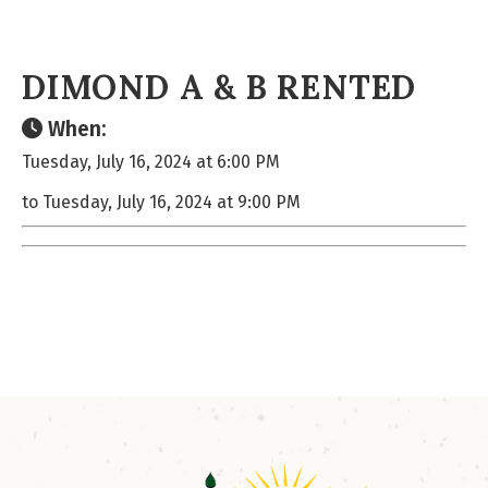
DIMOND A & B RENTED
When:
Tuesday, July 16, 2024 at 6:00 PM
to Tuesday, July 16, 2024 at 9:00 PM