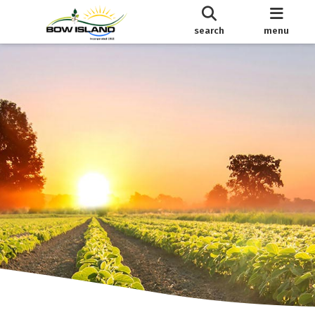
search
menu