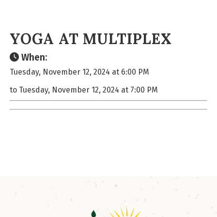
YOGA AT MULTIPLEX
When:
Tuesday, November 12, 2024 at 6:00 PM
to Tuesday, November 12, 2024 at 7:00 PM