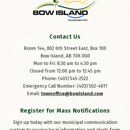
Contact Us
Room 144, 802 6th Street East, Box 100
Bow Island, AB T0K 0G0
Mon to Fri: 8:30 am to 4:30 pm
Closed from 12:00 pm to 12:45 pm
Phone: (403) 545-2522
Emergency Call Number: (403) 502-4611
Email: 
townoffice@bowisland.com
Register for Mass Notifications
Sign up today with our municipal communication
system to receive local information and alerts from