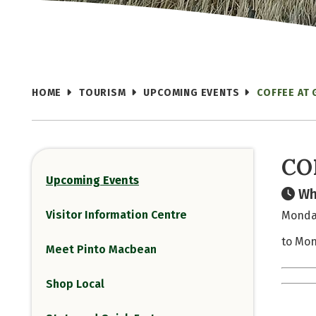
HOME
TOURISM
UPCOMING EVENTS
COFFEE AT
CO
Upcoming Events
Wh
Visitor Information Centre
Monday
to Mon
Meet Pinto Macbean
Shop Local