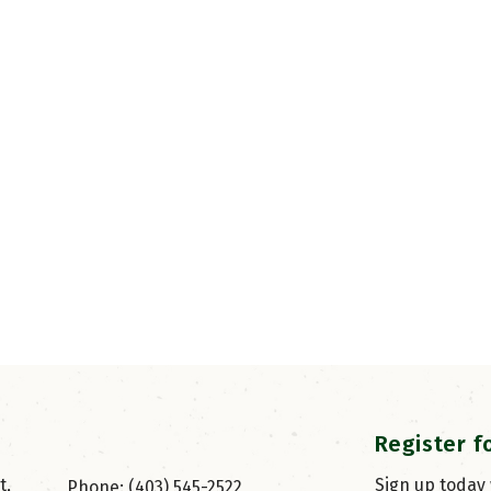
Register f
, 
Sign up today
Phone: (403) 545-2522