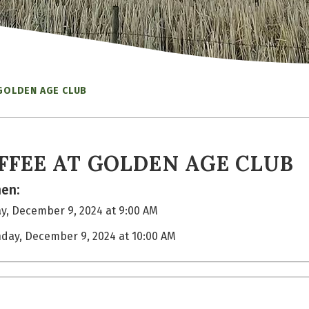
 GOLDEN AGE CLUB
FFEE AT GOLDEN AGE CLUB
en:
, December 9, 2024 at 9:00 AM
day, December 9, 2024 at 10:00 AM