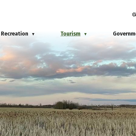
Recreation
Tourism
Governm
▼
▼