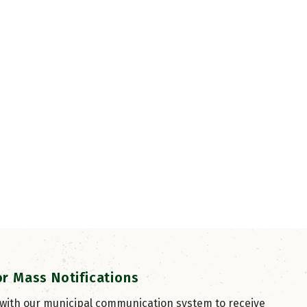
or Mass Notifications
 with our municipal communication system to receive