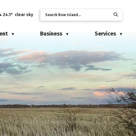
24.1° clear sky
ent
Business
Services
▼
▼
▼