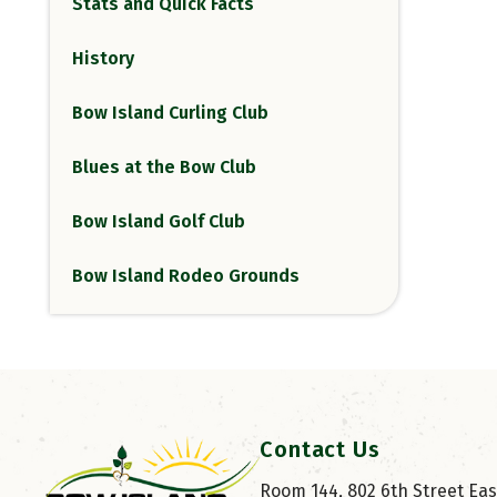
Stats and Quick Facts
History
Bow Island Curling Club
Blues at the Bow Club
Bow Island Golf Club
Bow Island Rodeo Grounds
Contact Us
Room 144, 802 6th Street East