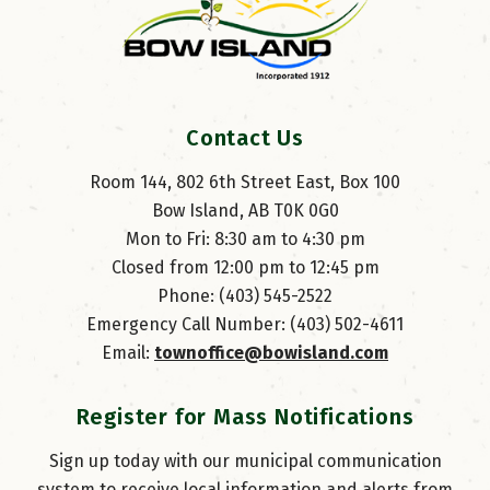
Contact Us
Room 144, 802 6th Street East, Box 100
Bow Island, AB T0K 0G0
Mon to Fri: 8:30 am to 4:30 pm
Closed from 12:00 pm to 12:45 pm
Phone: (403) 545-2522
Emergency Call Number: (403) 502-4611
Email: 
townoffice@bowisland.com
Register for Mass Notifications
Sign up today with our municipal communication
system to receive local information and alerts from