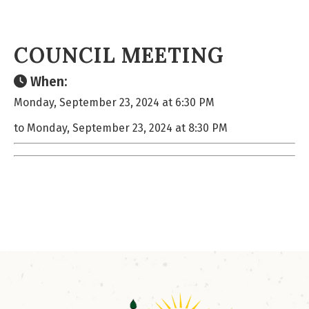
COUNCIL MEETING
When:
Monday, September 23, 2024 at 6:30 PM
to Monday, September 23, 2024 at 8:30 PM