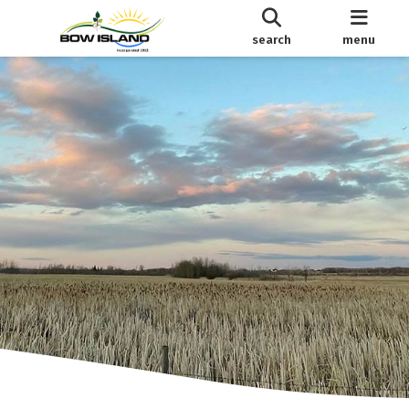
search
menu