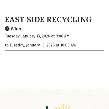
EAST SIDE RECYCLING
When:
Tuesday, January 13, 2026 at 9:00 AM
to Tuesday, January 13, 2026 at 10:00 AM