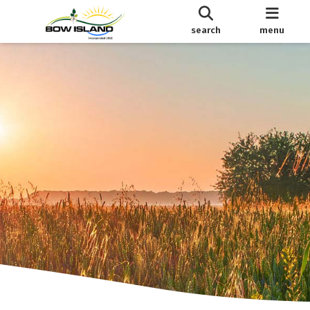
search
menu