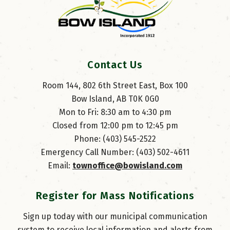
Contact Us
Room 144, 802 6th Street East, Box 100
Bow Island, AB T0K 0G0
Mon to Fri: 8:30 am to 4:30 pm
Closed from 12:00 pm to 12:45 pm
Phone: (403) 545-2522
Emergency Call Number: (403) 502-4611
Email: 
townoffice@bowisland.com
Register for Mass Notifications
Sign up today with our municipal communication
system to receive local information and alerts from