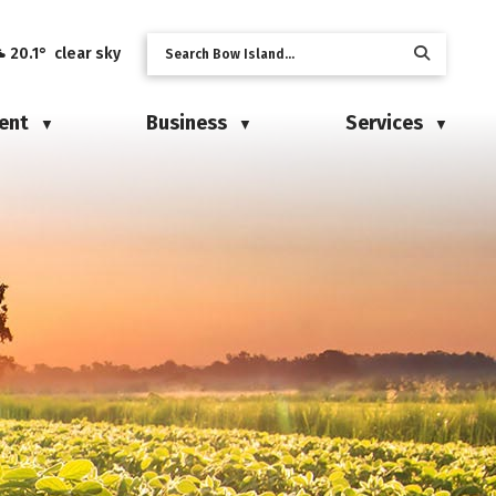
20.1° clear sky
ent
Business
Services
▼
▼
▼