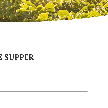
 SUPPER