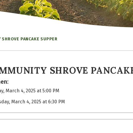
 SHROVE PANCAKE SUPPER
MMUNITY SHROVE PANCAKE
en:
y, March 4, 2025 at 5:00 PM
sday, March 4, 2025 at 6:30 PM