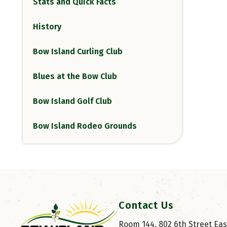
Stats and Quick Facts
History
Bow Island Curling Club
Blues at the Bow Club
Bow Island Golf Club
Bow Island Rodeo Grounds
Contact Us
Room 144, 802 6th Street East