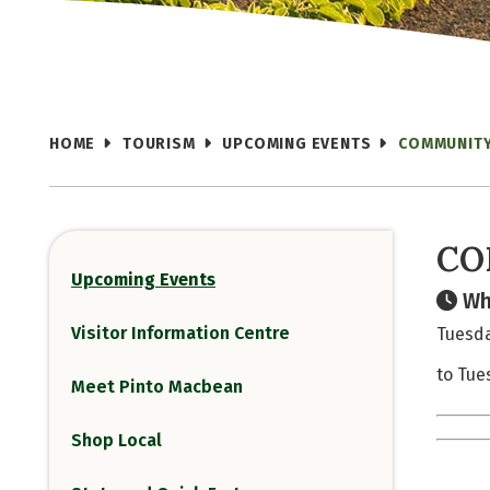
HOME
TOURISM
UPCOMING EVENTS
COMMUNITY
CO
Upcoming Events
Wh
Visitor Information Centre
Tuesda
to Tue
Meet Pinto Macbean
Shop Local