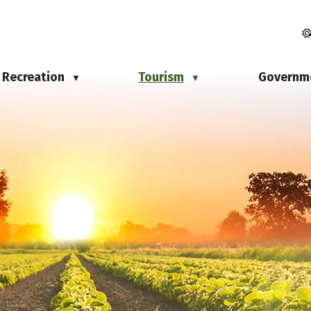
Recreation
Tourism
Governm
▼
▼