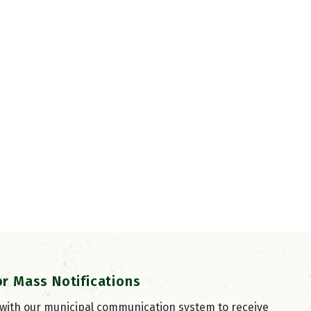
or Mass Notifications
 with our municipal communication system to receive