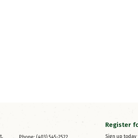
Register f
, 
Sign up today
Phone: (403) 545-2522