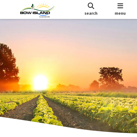
search
menu