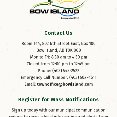
Contact Us
Room 144, 802 6th Street East, Box 100
Bow Island, AB T0K 0G0
Mon to Fri: 8:30 am to 4:30 pm
Closed from 12:00 pm to 12:45 pm
Phone: (403) 545-2522
Emergency Call Number: (403) 502-4611
Email: 
townoffice@bowisland.com
Register for Mass Notifications
Sign up today with our municipal communication
system to receive local information and alerts from