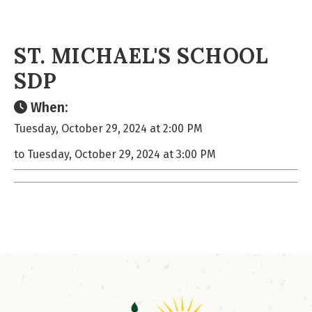
ST. MICHAEL'S SCHOOL
SDP
When:
Tuesday, October 29, 2024 at 2:00 PM
to Tuesday, October 29, 2024 at 3:00 PM