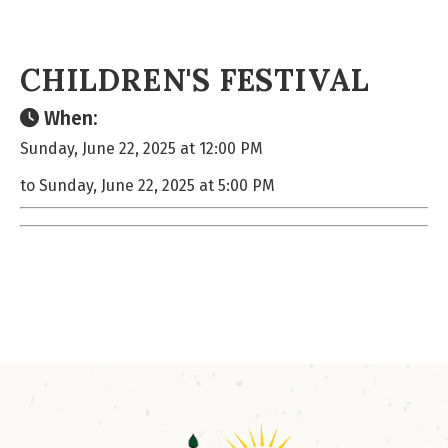
CHILDREN'S FESTIVAL
When:
Sunday, June 22, 2025 at 12:00 PM
to Sunday, June 22, 2025 at 5:00 PM