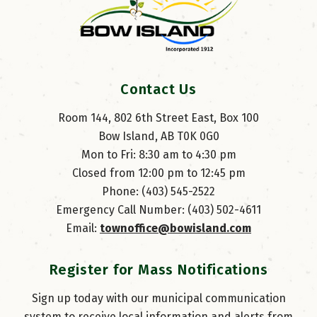
Contact Us
Room 144, 802 6th Street East, Box 100
Bow Island, AB T0K 0G0
Mon to Fri: 8:30 am to 4:30 pm
Closed from 12:00 pm to 12:45 pm
Phone: (403) 545-2522
Emergency Call Number: (403) 502-4611
Email: 
townoffice@bowisland.com
Register for Mass Notifications
Sign up today with our municipal communication
system to receive local information and alerts from