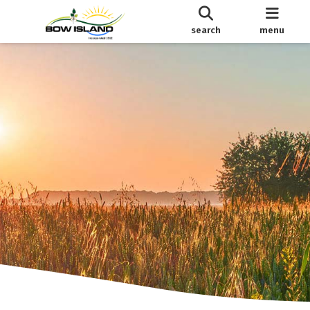
search
menu