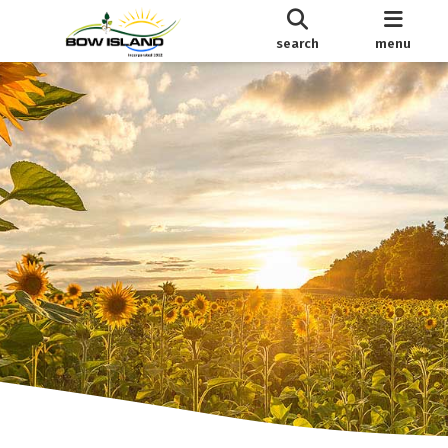
search
menu