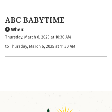
ABC BABYTIME
When:
Thursday, March 6, 2025 at 10:30 AM
to Thursday, March 6, 2025 at 11:30 AM