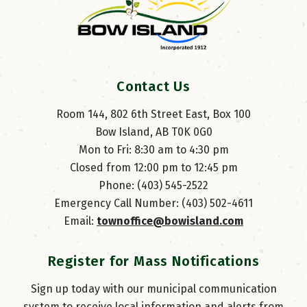
Contact Us
Room 144, 802 6th Street East, Box 100
Bow Island, AB T0K 0G0
Mon to Fri: 8:30 am to 4:30 pm
Closed from 12:00 pm to 12:45 pm
Phone: (403) 545-2522
Emergency Call Number: (403) 502-4611
Email: 
townoffice@bowisland.com
Register for Mass Notifications
Sign up today with our municipal communication
system to receive local information and alerts from