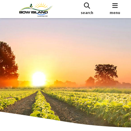
search
menu