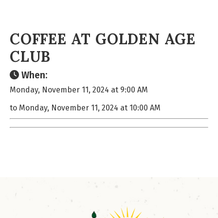
COFFEE AT GOLDEN AGE
CLUB
When:
Monday, November 11, 2024 at 9:00 AM
to Monday, November 11, 2024 at 10:00 AM