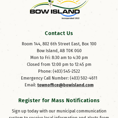
Contact Us
Room 144, 802 6th Street East, Box 100
Bow Island, AB T0K 0G0
Mon to Fri: 8:30 am to 4:30 pm
Closed from 12:00 pm to 12:45 pm
Phone: (403) 545-2522
Emergency Call Number: (403) 502-4611
Email: 
townoffice@bowisland.com
Register for Mass Notifications
Sign up today with our municipal communication
system to receive local information and alerts from