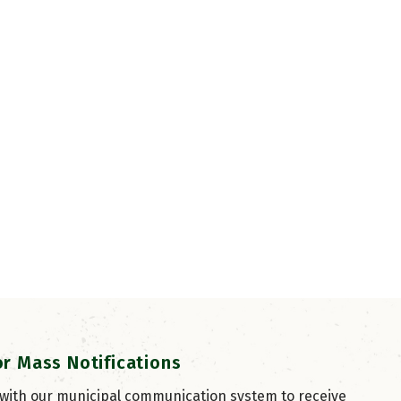
or Mass Notifications
 with our municipal communication system to receive