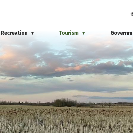
Recreation
Tourism
Governm
▼
▼