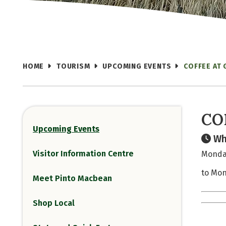
HOME
TOURISM
UPCOMING EVENTS
COFFEE AT
CO
Upcoming Events
Wh
Visitor Information Centre
Monday
to Mon
Meet Pinto Macbean
Shop Local