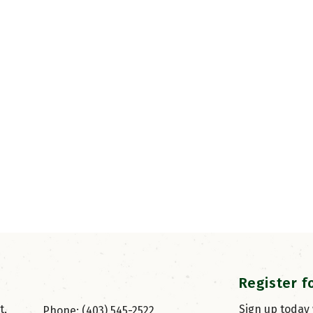
Register f
, 
Sign up today
Phone: (403) 545-2522