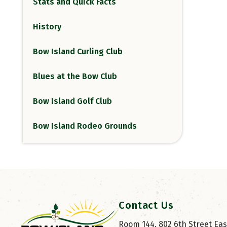
Stats and Quick Facts
History
Bow Island Curling Club
Blues at the Bow Club
Bow Island Golf Club
Bow Island Rodeo Grounds
Contact Us
Room 144, 802 6th Street East