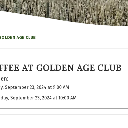
 GOLDEN AGE CLUB
FFEE AT GOLDEN AGE CLUB
en:
, September 23, 2024 at 9:00 AM
day, September 23, 2024 at 10:00 AM