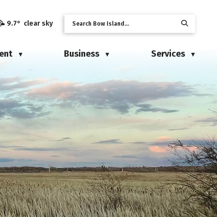
9.7° clear sky
ent
Business
Services
▼
▼
▼