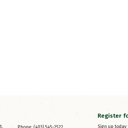
Register f
, 
Sign up today
Phone: (403) 545-2522