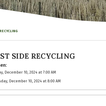
 RECYCLING
ST SIDE RECYCLING
en:
y, December 10, 2024 at 7:00 AM
sday, December 10, 2024 at 8:00 AM