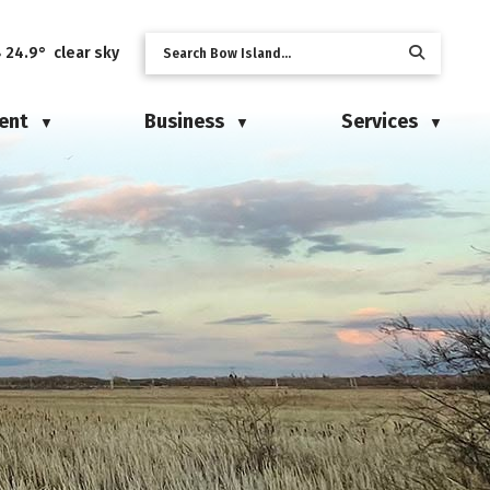
24.9° clear sky
ent
Business
Services
▼
▼
▼