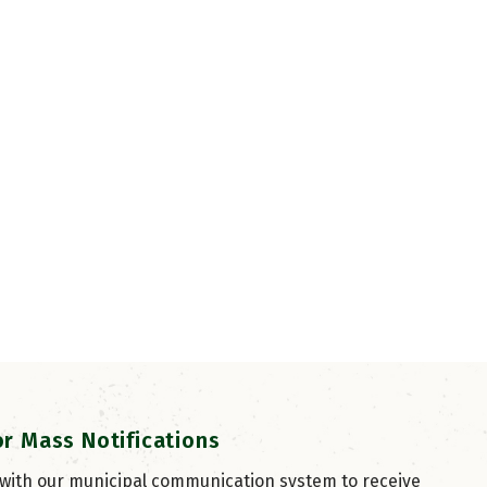
or Mass Notifications
 with our municipal communication system to receive