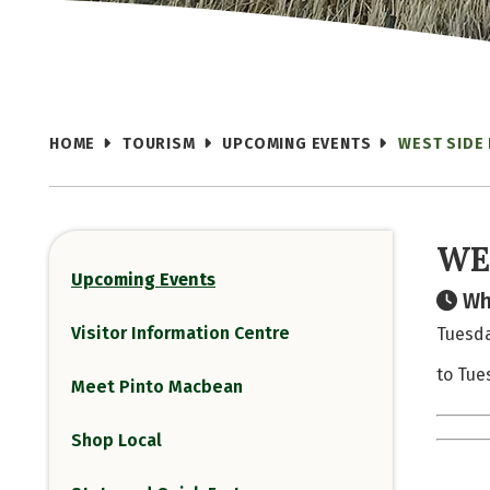
HOME
TOURISM
UPCOMING EVENTS
WEST SIDE
WE
Upcoming Events
Wh
Visitor Information Centre
Tuesda
to Tue
Meet Pinto Macbean
Shop Local