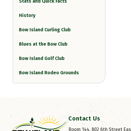
Stats and Quick Facts
History
Bow Island Curling Club
Blues at the Bow Club
Bow Island Golf Club
Bow Island Rodeo Grounds
Contact Us
Room 144, 802 6th Street East