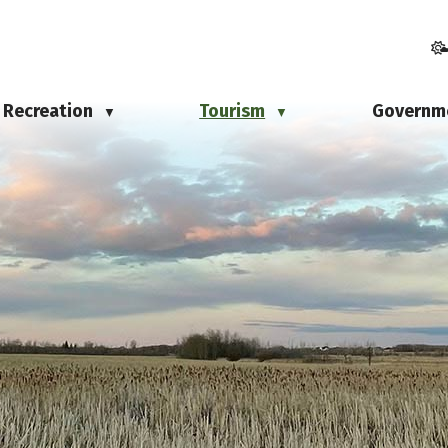
Recreation
Tourism
Governm
▼
▼