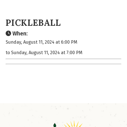
PICKLEBALL
When:
Sunday, August 11, 2024 at 6:00 PM
to Sunday, August 11, 2024 at 7:00 PM