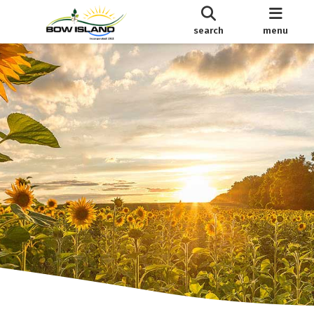
search
menu