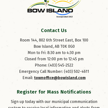
Contact Us
Room 144, 802 6th Street East, Box 100
Bow Island, AB T0K 0G0
Mon to Fri: 8:30 am to 4:30 pm
Closed from 12:00 pm to 12:45 pm
Phone: (403) 545-2522
Emergency Call Number: (403) 502-4611
Email: 
townoffice@bowisland.com
Register for Mass Notifications
Sign up today with our municipal communication
system to receive local information and alerts from