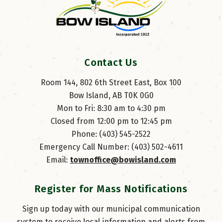
Contact Us
Room 144, 802 6th Street East, Box 100
Bow Island, AB T0K 0G0
Mon to Fri: 8:30 am to 4:30 pm
Closed from 12:00 pm to 12:45 pm
Phone: (403) 545-2522
Emergency Call Number: (403) 502-4611
Email: 
townoffice@bowisland.com
Register for Mass Notifications
Sign up today with our municipal communication
system to receive local information and alerts from