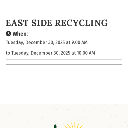
EAST SIDE RECYCLING
When:
Tuesday, December 30, 2025 at 9:00 AM
to Tuesday, December 30, 2025 at 10:00 AM