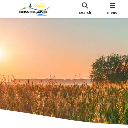
search
menu