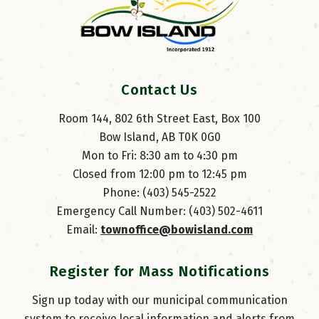
Contact Us
Room 144, 802 6th Street East, Box 100
Bow Island, AB T0K 0G0
Mon to Fri: 8:30 am to 4:30 pm
Closed from 12:00 pm to 12:45 pm
Phone: (403) 545-2522
Emergency Call Number: (403) 502-4611
Email: 
townoffice@bowisland.com
Register for Mass Notifications
Sign up today with our municipal communication
system to receive local information and alerts from