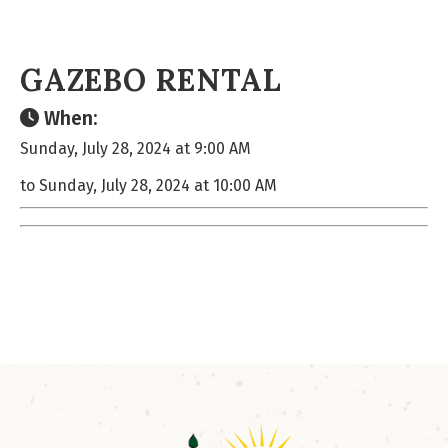
GAZEBO RENTAL
When:
Sunday, July 28, 2024 at 9:00 AM
to Sunday, July 28, 2024 at 10:00 AM