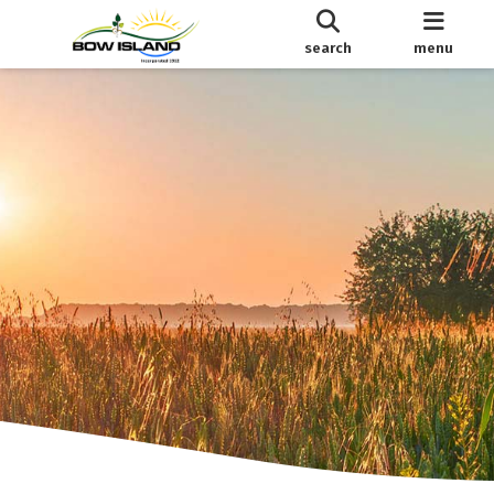
search
menu