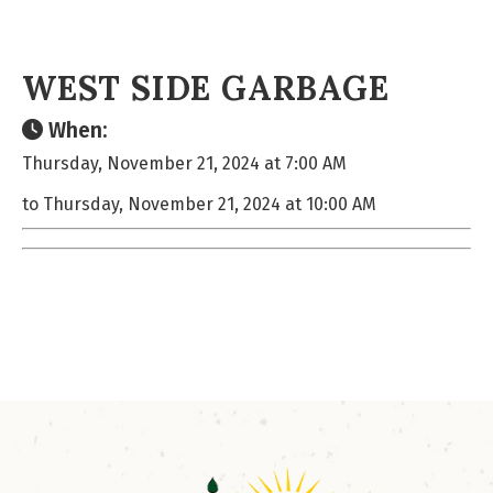
WEST SIDE GARBAGE
When:
Thursday, November 21, 2024 at 7:00 AM
to Thursday, November 21, 2024 at 10:00 AM