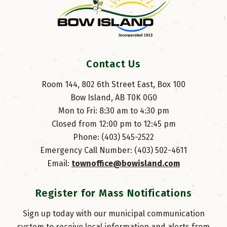
Contact Us
Room 144, 802 6th Street East, Box 100
Bow Island, AB T0K 0G0
Mon to Fri: 8:30 am to 4:30 pm
Closed from 12:00 pm to 12:45 pm
Phone: (403) 545-2522
Emergency Call Number: (403) 502-4611
Email: 
townoffice@bowisland.com
Register for Mass Notifications
Sign up today with our municipal communication
system to receive local information and alerts from