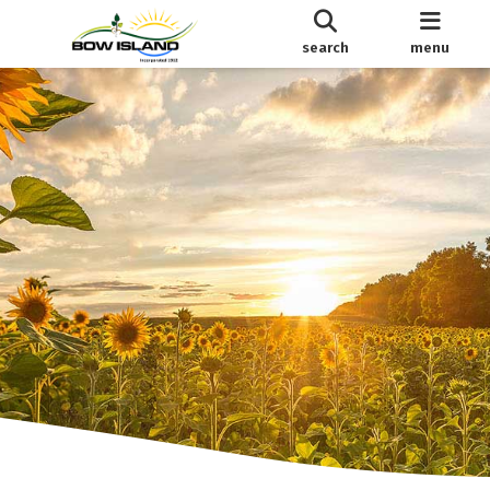
search
menu