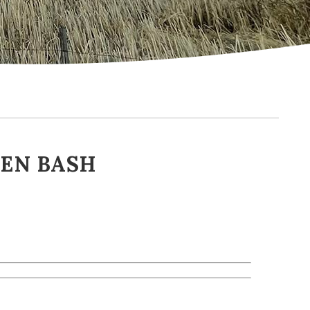
EEN BASH