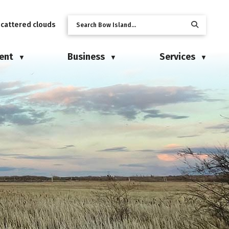
scattered clouds
ent
Business
Services
▼
▼
▼