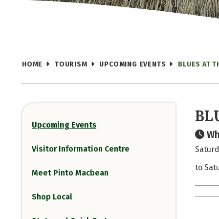
HOME
TOURISM
UPCOMING EVENTS
BLUES AT 
BL
Upcoming Events
Wh
Visitor Information Centre
Saturd
to Sat
Meet Pinto Macbean
Shop Local