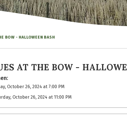
THE BOW - HALLOWEEN BASH
UES AT THE BOW - HALLOW
en:
ay, October 26, 2024 at 7:00 PM
urday, October 26, 2024 at 11:00 PM