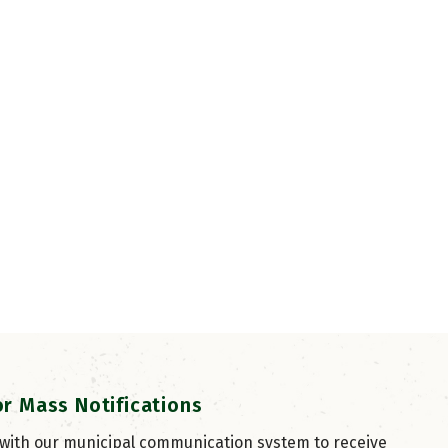
or Mass Notifications
 with our municipal communication system to receive