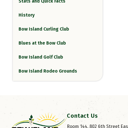
Stats and Quick Facts
History
Bow Island Curling Club
Blues at the Bow Club
Bow Island Golf Club
Bow Island Rodeo Grounds
Contact Us
Room 144, 802 6th Street East