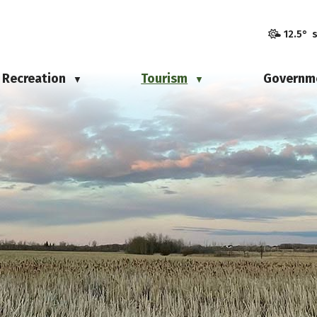
12.5° 
Recreation
Tourism
Governm
▼
▼