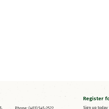
Register f
, 
Sign up today
Phone: (403) 545-2522