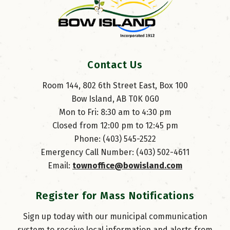
Contact Us
Room 144, 802 6th Street East, Box 100
Bow Island, AB T0K 0G0
Mon to Fri: 8:30 am to 4:30 pm
Closed from 12:00 pm to 12:45 pm
Phone: (403) 545-2522
Emergency Call Number: (403) 502-4611
Email: 
townoffice@bowisland.com
Register for Mass Notifications
Sign up today with our municipal communication
system to receive local information and alerts from