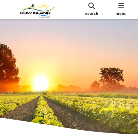
search
menu