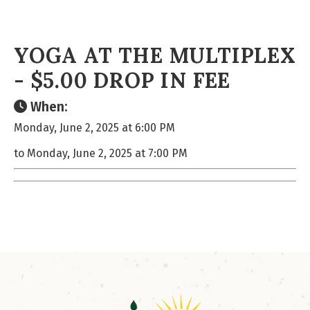
YOGA AT THE MULTIPLEX
- $5.00 DROP IN FEE
When:
Monday, June 2, 2025 at 6:00 PM
to Monday, June 2, 2025 at 7:00 PM