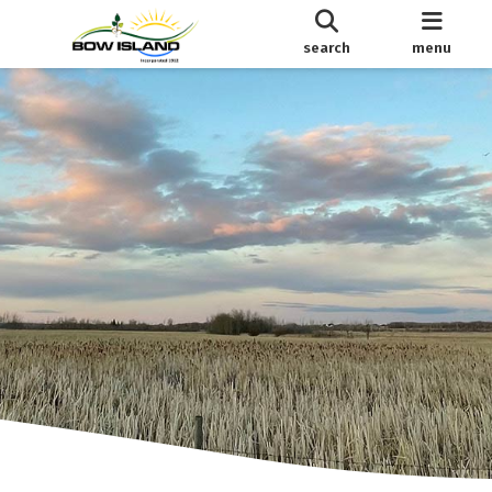
search
menu