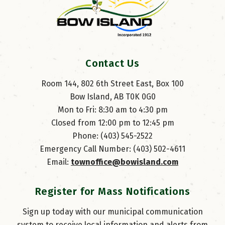
Contact Us
Room 144, 802 6th Street East, Box 100
Bow Island, AB T0K 0G0
Mon to Fri: 8:30 am to 4:30 pm
Closed from 12:00 pm to 12:45 pm
Phone: (403) 545-2522
Emergency Call Number: (403) 502-4611
Email: 
townoffice@bowisland.com
Register for Mass Notifications
Sign up today with our municipal communication
system to receive local information and alerts from