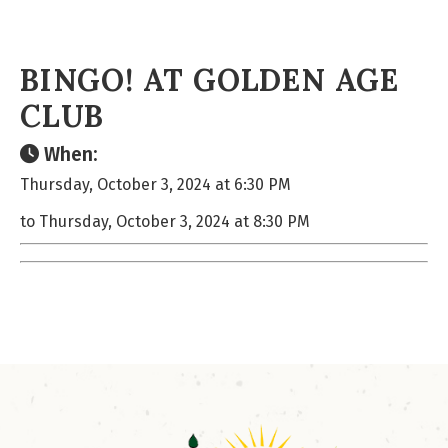
BINGO! AT GOLDEN AGE
CLUB
When:
Thursday, October 3, 2024 at 6:30 PM
to Thursday, October 3, 2024 at 8:30 PM