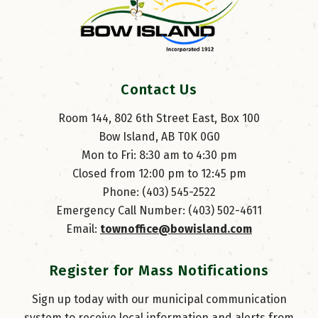
Contact Us
Room 144, 802 6th Street East, Box 100
Bow Island, AB T0K 0G0
Mon to Fri: 8:30 am to 4:30 pm
Closed from 12:00 pm to 12:45 pm
Phone: (403) 545-2522
Emergency Call Number: (403) 502-4611
Email: 
townoffice@bowisland.com
Register for Mass Notifications
Sign up today with our municipal communication
system to receive local information and alerts from