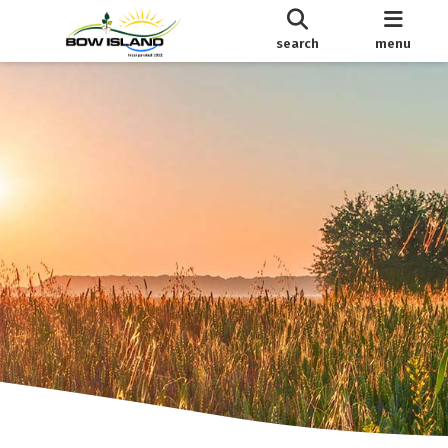
search
menu