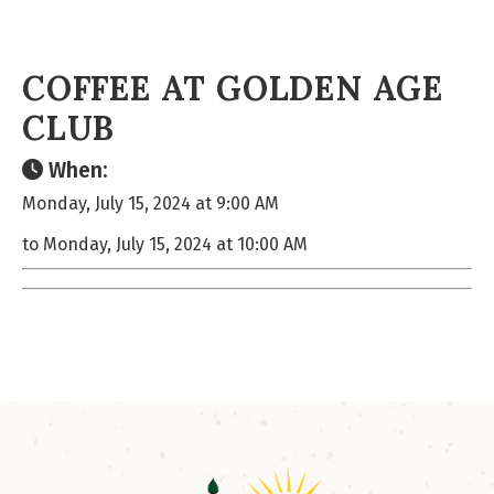
COFFEE AT GOLDEN AGE
CLUB
When:
Monday, July 15, 2024 at 9:00 AM
to Monday, July 15, 2024 at 10:00 AM