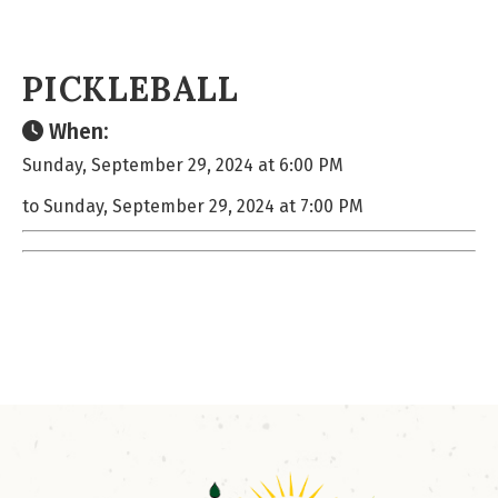
PICKLEBALL
When:
Sunday, September 29, 2024 at 6:00 PM
to Sunday, September 29, 2024 at 7:00 PM