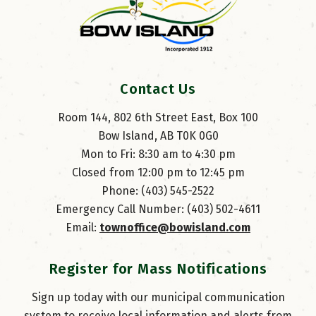
Contact Us
Room 144, 802 6th Street East, Box 100
Bow Island, AB T0K 0G0
Mon to Fri: 8:30 am to 4:30 pm
Closed from 12:00 pm to 12:45 pm
Phone: (403) 545-2522
Emergency Call Number: (403) 502-4611
Email: 
townoffice@bowisland.com
Register for Mass Notifications
Sign up today with our municipal communication
system to receive local information and alerts from