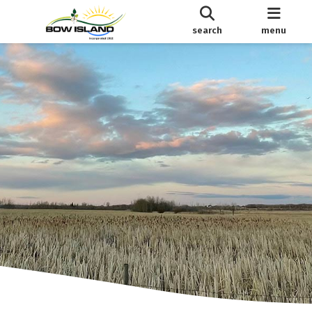
search
menu