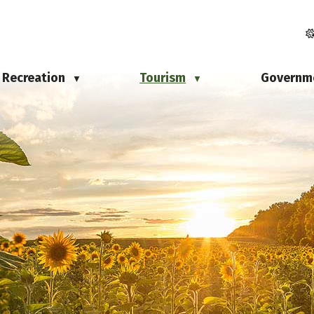
Recreation
Tourism
Governm
▼
▼