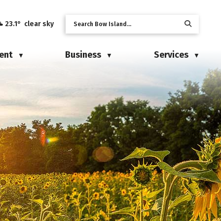
23.1° clear sky
ent
Business
Services
▼
▼
▼