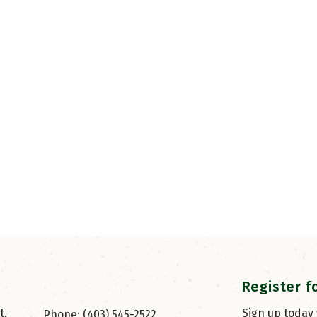
Register f
, 
Sign up today
Phone: (403) 545-2522