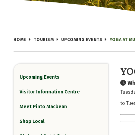
HOME
TOURISM
UPCOMING EVENTS
YOGA AT MU
YO
Upcoming Events
Wh
Visitor Information Centre
Tuesda
to Tue
Meet Pinto Macbean
Shop Local