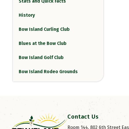
Stats and Quick Facts
History
Bow Island Curling Club
Blues at the Bow Club
Bow Island Golf Club
Bow Island Rodeo Grounds
Contact Us
Room 144, 802 6th Street East