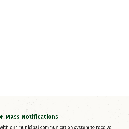
or Mass Notifications
 with our municipal communication system to receive