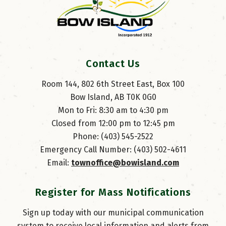
Contact Us
Room 144, 802 6th Street East, Box 100
Bow Island, AB T0K 0G0
Mon to Fri: 8:30 am to 4:30 pm
Closed from 12:00 pm to 12:45 pm
Phone: (403) 545-2522
Emergency Call Number: (403) 502-4611
Email: 
townoffice@bowisland.com
Register for Mass Notifications
Sign up today with our municipal communication
system to receive local information and alerts from