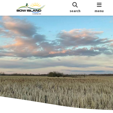
search
menu