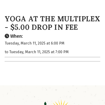
YOGA AT THE MULTIPLEX
- $5.00 DROP IN FEE
When:
Tuesday, March 11, 2025 at 6:00 PM
to Tuesday, March 11, 2025 at 7:00 PM