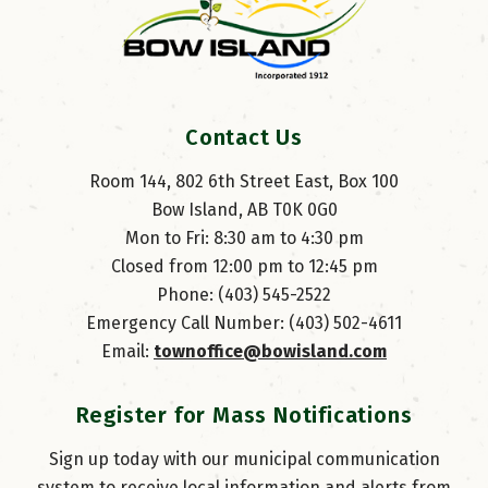
Contact Us
Room 144, 802 6th Street East, Box 100
Bow Island, AB T0K 0G0
Mon to Fri: 8:30 am to 4:30 pm
Closed from 12:00 pm to 12:45 pm
Phone: (403) 545-2522
Emergency Call Number: (403) 502-4611
Email: 
townoffice@bowisland.com
Register for Mass Notifications
Sign up today with our municipal communication
system to receive local information and alerts from