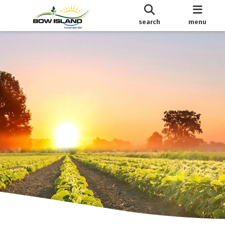
search
menu