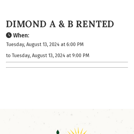
DIMOND A & B RENTED
When:
Tuesday, August 13, 2024 at 6:00 PM
to Tuesday, August 13, 2024 at 9:00 PM