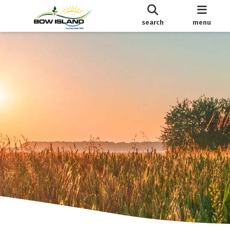
search
menu