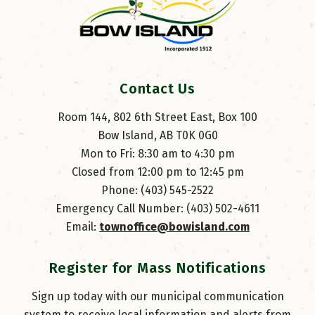
Contact Us
Room 144, 802 6th Street East, Box 100
Bow Island, AB T0K 0G0
Mon to Fri: 8:30 am to 4:30 pm
Closed from 12:00 pm to 12:45 pm
Phone: (403) 545-2522
Emergency Call Number: (403) 502-4611
Email: 
townoffice@bowisland.com
Register for Mass Notifications
Sign up today with our municipal communication
system to receive local information and alerts from