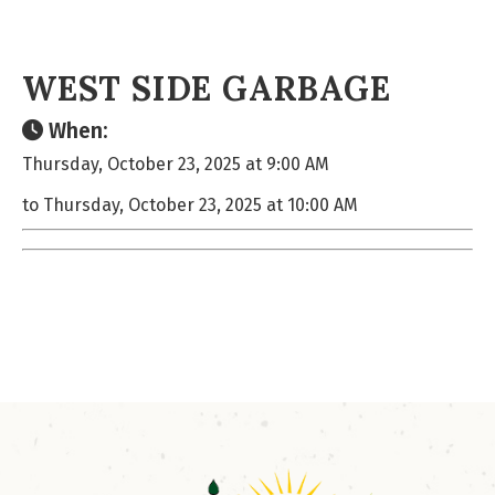
WEST SIDE GARBAGE
When:
Thursday, October 23, 2025 at 9:00 AM
to Thursday, October 23, 2025 at 10:00 AM