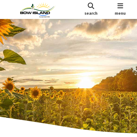
search
menu