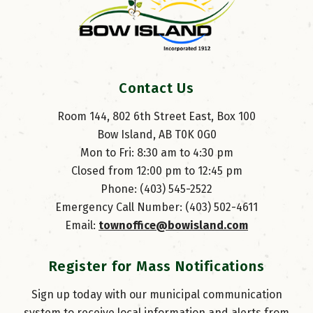
Contact Us
Room 144, 802 6th Street East, Box 100
Bow Island, AB T0K 0G0
Mon to Fri: 8:30 am to 4:30 pm
Closed from 12:00 pm to 12:45 pm
Phone: (403) 545-2522
Emergency Call Number: (403) 502-4611
Email: 
townoffice@bowisland.com
Register for Mass Notifications
Sign up today with our municipal communication
system to receive local information and alerts from