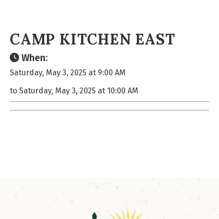
CAMP KITCHEN EAST
When:
Saturday, May 3, 2025 at 9:00 AM
to Saturday, May 3, 2025 at 10:00 AM