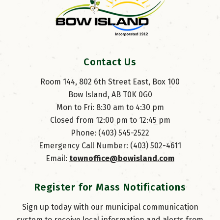
Contact Us
Room 144, 802 6th Street East, Box 100
Bow Island, AB T0K 0G0
Mon to Fri: 8:30 am to 4:30 pm
Closed from 12:00 pm to 12:45 pm
Phone: (403) 545-2522
Emergency Call Number: (403) 502-4611
Email: 
townoffice@bowisland.com
Register for Mass Notifications
Sign up today with our municipal communication
system to receive local information and alerts from