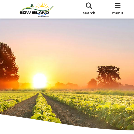
search
menu