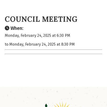
COUNCIL MEETING
When:
Monday, February 24, 2025 at 6:30 PM
to Monday, February 24, 2025 at 8:30 PM