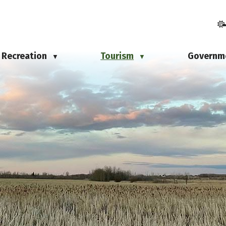
Recreation
Tourism
Governm
▼
▼