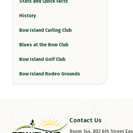
Stats and Quick Facts
History
Bow Island Curling Club
Blues at the Bow Club
Bow Island Golf Club
Bow Island Rodeo Grounds
Contact Us
Room 144, 802 6th Street East