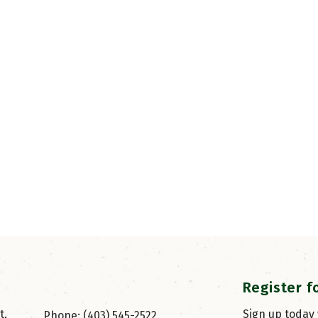
Register f
, 
Sign up today
Phone: (403) 545-2522