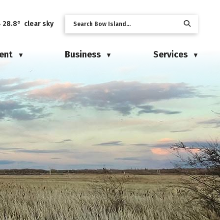
28.8° clear sky
ent
Business
Services
▼
▼
▼