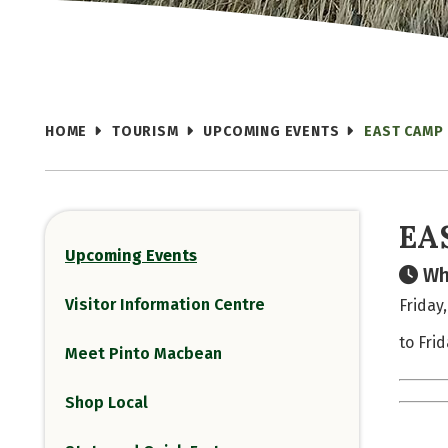
HOME
TOURISM
UPCOMING EVENTS
EAST CAMP 
EA
Upcoming Events
Wh
Visitor Information Centre
Friday,
to Frid
Meet Pinto Macbean
Shop Local