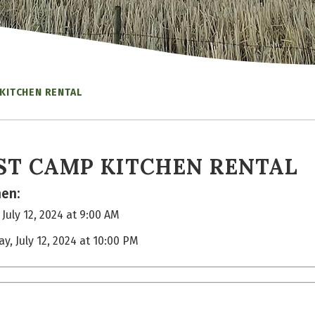
KITCHEN RENTAL
ST CAMP KITCHEN RENTAL
en:
 July 12, 2024 at 9:00 AM
ay, July 12, 2024 at 10:00 PM