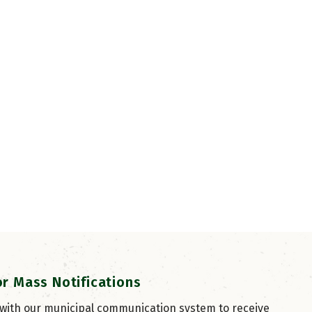
or Mass Notifications
 with our municipal communication system to receive