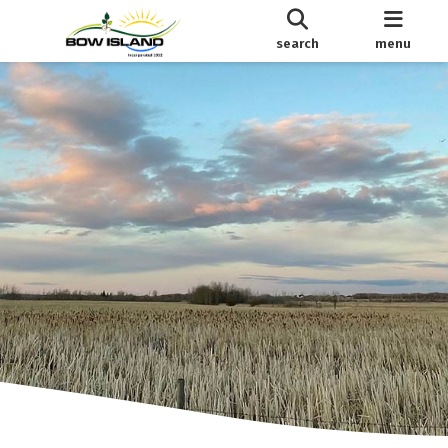
search
menu