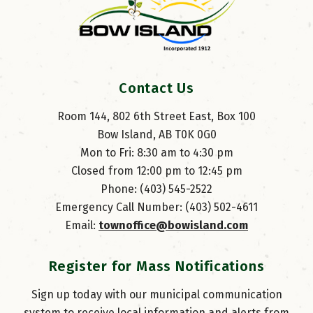
Contact Us
Room 144, 802 6th Street East, Box 100
Bow Island, AB T0K 0G0
Mon to Fri: 8:30 am to 4:30 pm
Closed from 12:00 pm to 12:45 pm
Phone: (403) 545-2522
Emergency Call Number: (403) 502-4611
Email: 
townoffice@bowisland.com
Register for Mass Notifications
Sign up today with our municipal communication
system to receive local information and alerts from