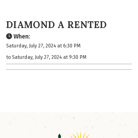
DIAMOND A RENTED
When:
Saturday, July 27, 2024 at 6:30 PM
to Saturday, July 27, 2024 at 9:30 PM