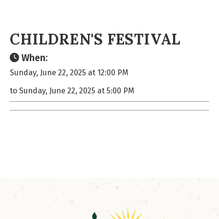
CHILDREN'S FESTIVAL
When:
Sunday, June 22, 2025 at 12:00 PM
to Sunday, June 22, 2025 at 5:00 PM