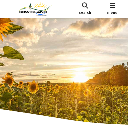
search
menu