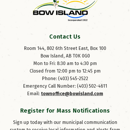
Contact Us
Room 144, 802 6th Street East, Box 100
Bow Island, AB T0K 0G0
Mon to Fri: 8:30 am to 4:30 pm
Closed from 12:00 pm to 12:45 pm
Phone: (403) 545-2522
Emergency Call Number: (403) 502-4611
Email: 
townoffice@bowisland.com
Register for Mass Notifications
Sign up today with our municipal communication
system to receive local information and alerts from