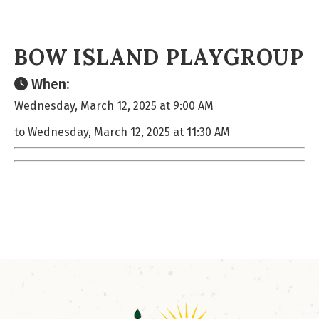
BOW ISLAND PLAYGROUP
When:
Wednesday, March 12, 2025 at 9:00 AM
to Wednesday, March 12, 2025 at 11:30 AM