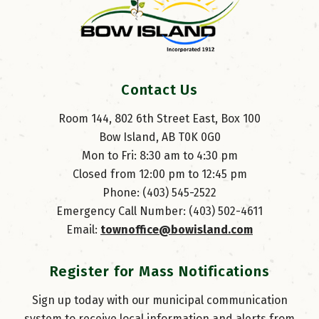
Contact Us
Room 144, 802 6th Street East, Box 100
Bow Island, AB T0K 0G0
Mon to Fri: 8:30 am to 4:30 pm
Closed from 12:00 pm to 12:45 pm
Phone: (403) 545-2522
Emergency Call Number: (403) 502-4611
Email: 
townoffice@bowisland.com
Register for Mass Notifications
Sign up today with our municipal communication
system to receive local information and alerts from