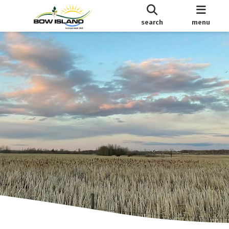
search
menu