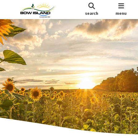
search
menu