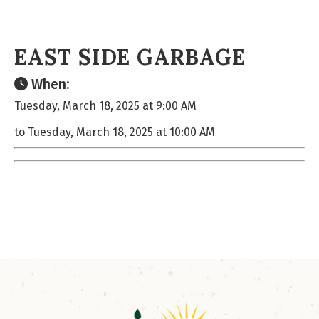
EAST SIDE GARBAGE
When:
Tuesday, March 18, 2025 at 9:00 AM
to Tuesday, March 18, 2025 at 10:00 AM