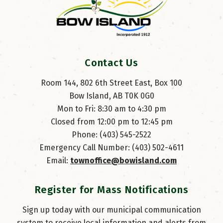
Contact Us
Room 144, 802 6th Street East, Box 100
Bow Island, AB T0K 0G0
Mon to Fri: 8:30 am to 4:30 pm
Closed from 12:00 pm to 12:45 pm
Phone: (403) 545-2522
Emergency Call Number: (403) 502-4611
Email: 
townoffice@bowisland.com
Register for Mass Notifications
Sign up today with our municipal communication
system to receive local information and alerts from