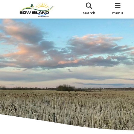
search
menu