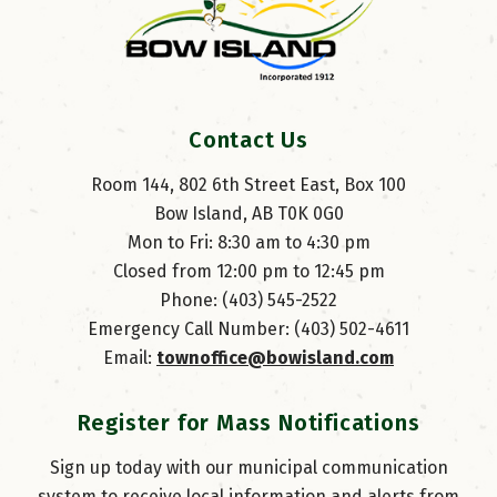
Contact Us
Room 144, 802 6th Street East, Box 100
Bow Island, AB T0K 0G0
Mon to Fri: 8:30 am to 4:30 pm
Closed from 12:00 pm to 12:45 pm
Phone: (403) 545-2522
Emergency Call Number: (403) 502-4611
Email: 
townoffice@bowisland.com
Register for Mass Notifications
Sign up today with our municipal communication
system to receive local information and alerts from