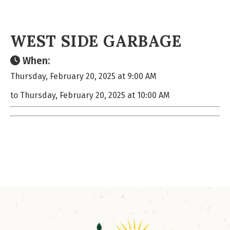
WEST SIDE GARBAGE
When:
Thursday, February 20, 2025 at 9:00 AM
to Thursday, February 20, 2025 at 10:00 AM