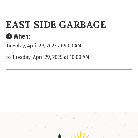
EAST SIDE GARBAGE
When:
Tuesday, April 29, 2025 at 9:00 AM
to Tuesday, April 29, 2025 at 10:00 AM