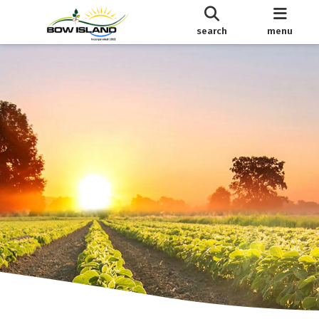
search
menu