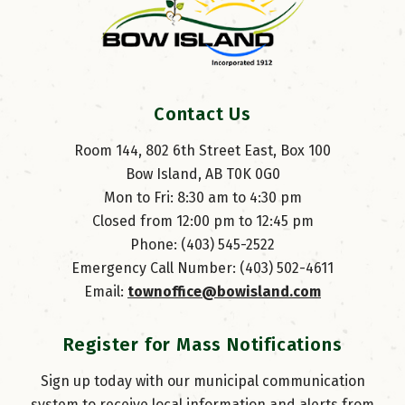
Contact Us
Room 144, 802 6th Street East, Box 100
Bow Island, AB T0K 0G0
Mon to Fri: 8:30 am to 4:30 pm
Closed from 12:00 pm to 12:45 pm
Phone: (403) 545-2522
Emergency Call Number: (403) 502-4611
Email: 
townoffice@bowisland.com
Register for Mass Notifications
Sign up today with our municipal communication
system to receive local information and alerts from